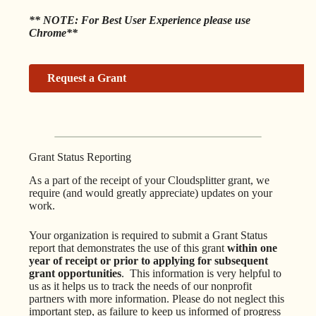
** NOTE: For Best User Experience please use
Chrome**
Request a Grant
Grant Status Reporting
As a part of the receipt of your Cloudsplitter grant, we
require (and would greatly appreciate) updates on your
work.
Your organization is required to submit a Grant Status
report that demonstrates the use of this grant
within one
year of receipt
or prior to applying for subsequent
grant opportunities
. This information is very helpful to
us as it helps us to track the needs of our nonprofit
partners with more information. Please do not neglect this
important step, as failure to keep us informed of progress