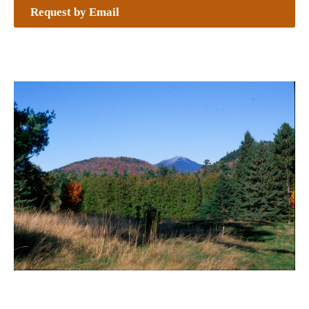
Request by Email