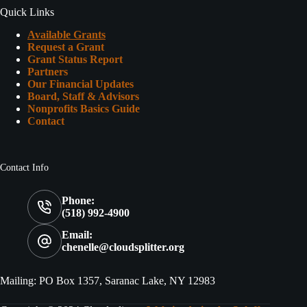
Quick Links
Available Grants
Request a Grant
Grant Status Report
Partners
Our Financial Updates
Board, Staff & Advisors
Nonprofits Basics Guide
Contact
Contact Info
Phone:
(518) 992-4900
Email:
chenelle@cloudsplitter.org
Mailing: PO Box 1357, Saranac Lake, NY 12983