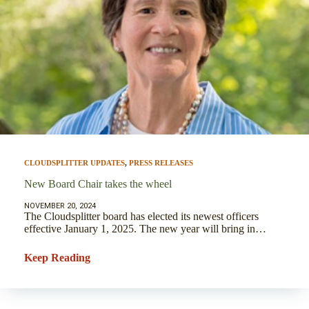
CLOUDSPLITTER UPDATES
,
PRESS RELEASES
New Board Chair takes the wheel
NOVEMBER 20, 2024
The Cloudsplitter board has elected its newest officers
effective January 1, 2025. The new year will bring in…
Keep Reading