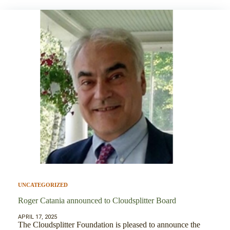
UNCATEGORIZED
Roger Catania announced to Cloudsplitter Board
APRIL 17, 2025
The Cloudsplitter Foundation is pleased to announce the