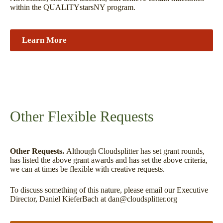
within the QUALITYstarsNY program.
Learn More
Other Flexible Requests
Other Requests.
Although Cloudsplitter has set grant rounds,
has listed the above grant awards and has set the above criteria,
we can at times be flexible with creative requests.
To discuss something of this nature, please email our Executive
Director, Daniel KieferBach at dan@cloudsplitter.org