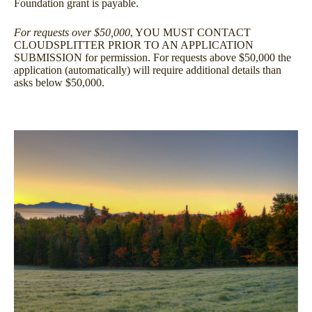
Foundation grant is payable.
For requests over $50,000
, YOU MUST CONTACT
CLOUDSPLITTER PRIOR TO AN APPLICATION
SUBMISSION for permission. For requests above $50,000 the
application (automatically) will require additional details than
asks below $50,000.