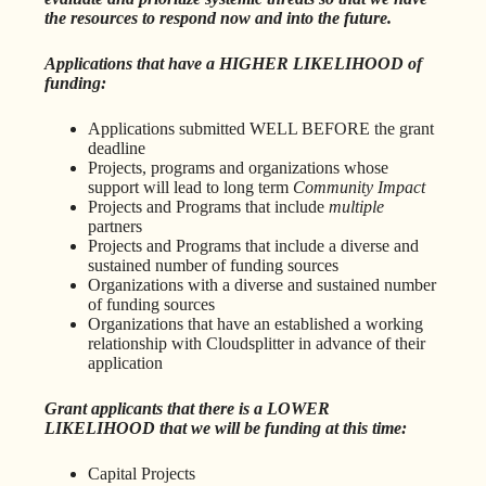
the resources to respond now and into the future.
Applications that have a HIGHER LIKELIHOOD of
funding:
Applications submitted WELL BEFORE the grant
deadline
Projects, programs and organizations whose
support will lead to long term
Community Impact
Projects and Programs that include
multiple
partners
Projects and Programs that include a diverse and
sustained number of funding sources
Organizations with a diverse and sustained number
of funding sources
Organizations that have an established a working
relationship with Cloudsplitter in advance of their
application
Grant applicants that there is a LOWER
LIKELIHOOD that we will be funding at this time:
Capital Projects