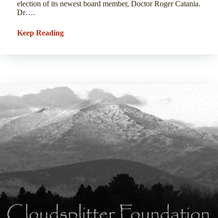
election of its newest board member, Doctor Roger Catania.
Dr….
Keep Reading