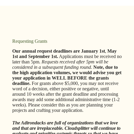
Requesting Grants
Our annual request deadlines are January 1st
,
May
1st and September 1st.
Applications
must be received no
later than 5pm.
Requests received after 5pm will be
considered in a subsequent funding round.
Note, due to
the high application volumes, we would advise you get
your application in WELL BEFORE the grants
deadline.
For grants above $5,000, you may not receive
word of a decision, either positive or negative, until
around 10 weeks after the grant deadline and processing
awards may add some additional administrative time (1-2
weeks). Please consider this as you are planning your
projects and crafting your application.
The Adirondacks are full of organizations that we love
and that are irreplaceable. Cloudsplitter will continue to
evaluate and prioritize systemic threats so that we have