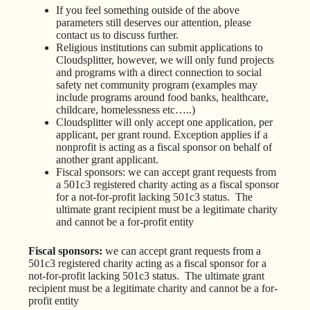
If you feel something outside of the above
parameters still deserves our attention, please
contact us to discuss further.
Religious institutions can submit applications to
Cloudsplitter, however, we will only fund projects
and programs with a direct connection to social
safety net community program (examples may
include programs around food banks, healthcare,
childcare, homelessness etc…..)
Cloudsplitter will only accept one application, per
applicant, per grant round. Exception applies if a
nonprofit is acting as a fiscal sponsor on behalf of
another grant applicant.
Fiscal sponsors: we can accept grant requests from
a 501c3 registered charity acting as a fiscal sponsor
for a not-for-profit lacking 501c3 status. The
ultimate grant recipient must be a legitimate charity
and cannot be a for-profit entity
Fiscal sponsors:
we can accept grant requests from a
501c3 registered charity acting as a fiscal sponsor for a
not-for-profit lacking 501c3 status. The ultimate grant
recipient must be a legitimate charity and cannot be a for-
profit entity