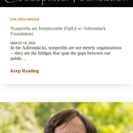
UNCATEGORIZED
Nonprofits are Irreplaceable (OpEd w/ Adirondack
Foundation)
MARCH 18, 2025
In the Adirondacks, nonprofits are not merely organizations
—they are the bridges that span the gaps between our
public…
Keep Reading