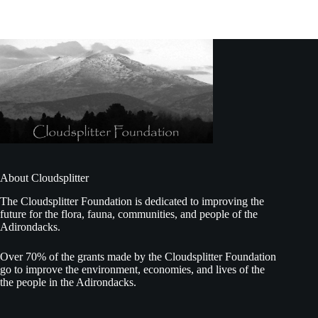
About Cloudsplitter
The Cloudsplitter Foundation is dedicated to improving the
future for the flora, fauna, communities, and people of the
Adirondacks.
Over 70% of the grants made by the Cloudsplitter Foundation
go to improve the environment, economies, and lives of the
the people in the Adirondacks.