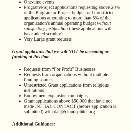
One-time events
Program/Project applications requesting above 20%
of the Program or Project budget, or Unrestricted
applications amounting to more than 5% of the
organization’s annual operating budget
without
satisfactory justification
(these applications will
have added scrutiny)
Very Large grant requests
Grant applicants that we will NOT be accepting or
funding at this time
Requests from “For Profit” Businesses
Requests from organizations without multiple
funding sources
Unrestricted Grant applications from religious
institutions
Endowment expansion campaigns
Grant applications above $50,000 that have not
made INITIAL CONTACT (before application is
submitted) with dan@cloudsplitter.org
Additional Guidance: