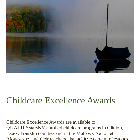
Childcare Excellence Awards
Childcare Excellence Awards are available to
QUALITYstarsNY enrolled childcare programs in Clinton,
Essex, Franklin counties and in the Mohawk Nation at
Akwesasne, and their teachers, that achieve certain milestones