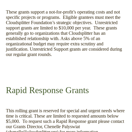
These grants support a not-for-profit’s operating costs and not
specific projects or programs. Eligible grantees must meet the
Cloudsplitter Foundation’s strategic objectives. Unrestricted
support grants are limited to $10,000 per year. These grants
generally go to organizations that Cloudsplitter has an
established relationship with. Asks above 5% of an
organizational budget may require extra scrutiny and
justification. Unrestricted Support grants are considered during
our regular grant rounds.
Rapid Response Grants
This rolling grant is reserved for special and urgent needs where
time is critical. These are limited to requested amounts below
$5,000. To request such a Rapid Response grant please contact
our Grants Director, Chenelle Palyswiat
(
chenelle@cloudsplitter.org
) for more information.