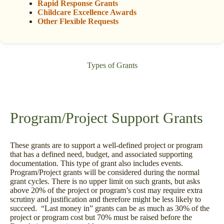
Rapid Response Grants
Childcare Excellence Awards
Other Flexible Requests
Types of Grants
Program/Project Support Grants
These grants are to support a well-defined project or program
that has a defined need, budget, and associated supporting
documentation. This type of grant also includes events.
Program/Project grants will be considered during the normal
grant cycles. There is no upper limit on such grants, but asks
above 20% of the project or program’s cost may require extra
scrutiny and justification and therefore might be less likely to
succeed. “Last money in” grants can be as much as 30% of the
project or program cost but 70% must be raised before the