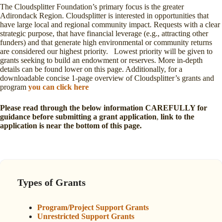
The Cloudsplitter Foundation’s primary focus is the greater
Adirondack Region. Cloudsplitter is interested in opportunities that
have large local and regional community impact. Requests with a clear
strategic purpose, that have financial leverage (e.g., attracting other
funders) and that generate high environmental or community returns
are considered our highest priority. Lowest priority will be given to
grants seeking to build an endowment or reserves. More in-depth
details can be found lower on this page. Additionally, for a
downloadable concise 1-page overview of Cloudsplitter’s grants and
program
you can click here
Please read through the below information CAREFULLY for
guidance before submitting a grant application
,
link to the
application is near the bottom of this page.
Types of Grants
Program/Project Support Grants
U
nrestricted Support Grants