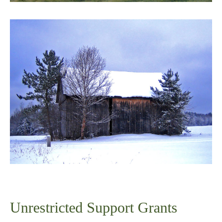
Unrestricted Support Grants